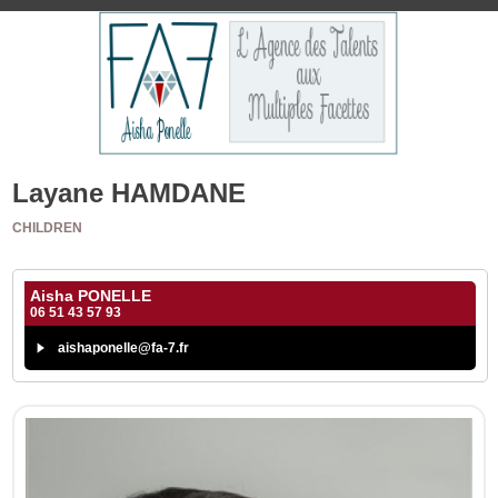
Layane HAMDANE
CHILDREN
Aisha PONELLE
06 51 43 57 93
aishaponelle@fa-7.fr