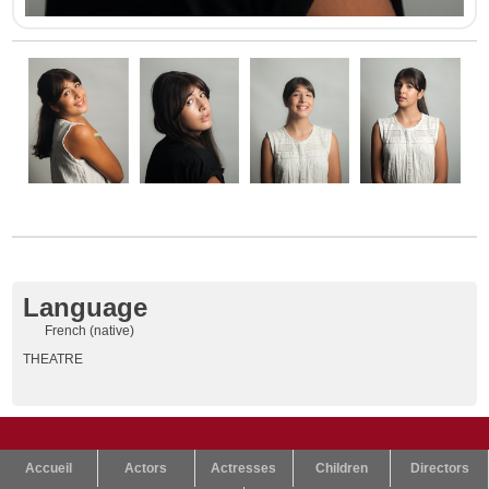
Language
French (native)
THEATRE
Accueil
Actors
Actresses
Children
Directors