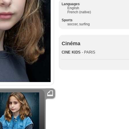
Languages
English
French (native)
Sports
soccer, surfing
Cinéma
CINE KIDS
- PARIS