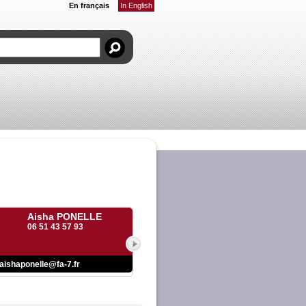
En français
In English
Aisha PONELLE
06 51 43 57 93
aishaponelle@fa-7.fr