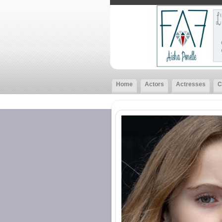
Home
Actors
Actresses
C