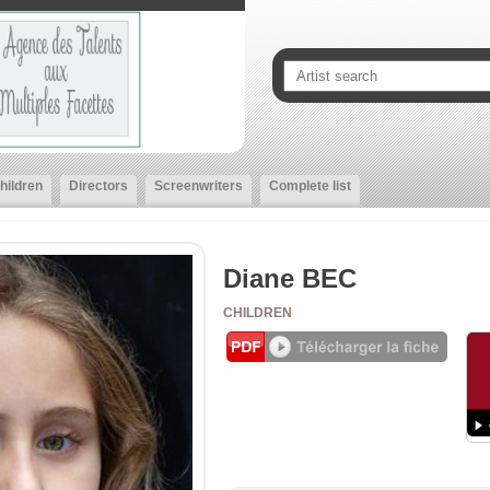
hildren
Directors
Screenwriters
Complete list
Diane BEC
CHILDREN