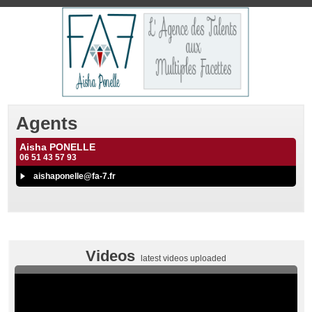
Agents
Aisha PONELLE
06 51 43 57 93
aishaponelle@fa-7.fr
Videos
latest videos uploaded