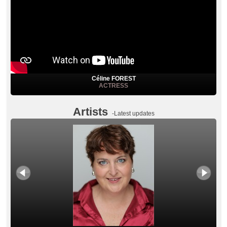
Céline FOREST
ACTRESS
Artists
-Latest updates